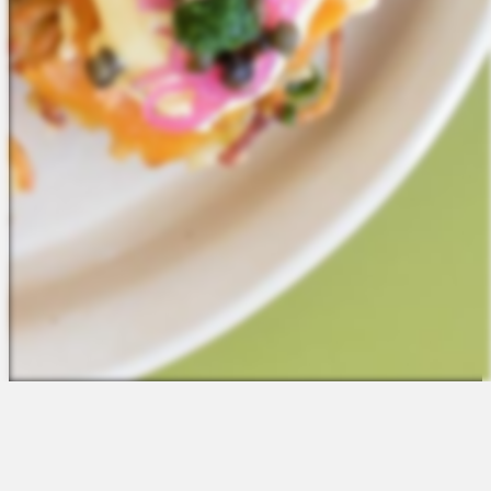
The Platform
About Us
Talent Attraction
Join the Team
Applicant Tracking
Request a Demo