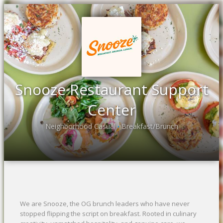
Snooze Restaurant Support
Center
Neighborhood Casual
Breakfast/Brunch
•
We are Snooze, the OG brunch leaders who have never
stopped flipping the script on breakfast. Rooted in culinary