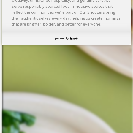
creativity, unmatched hospitality, and genuine care, we
serve responsibly sourced food in inclusive spaces that
reflect the communities we’re part of. Our Snoozers bring
their authentic selves every day, helping us create mornings
that are brighter, bolder, and better for everyone.
powered by