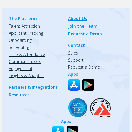
The Platform
About Us
Talent Attraction
Join the Team
Applicant Tracking
Request a Demo
Onboarding
Contact
Scheduling
Sales
Time & Attendance
Support
Communications
Request a Demo
Engagement
Apps
Insights & Analytics
Partners & Integrations
Resources
Apps