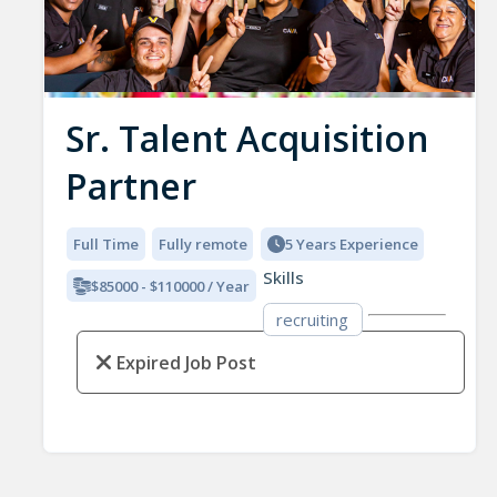
Sr. Talent Acquisition
Partner
Full Time
Fully remote
5 Years Experience
Skills
$85000 - $110000 / Year
recruiting
Expired Job Post