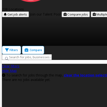
238 Locations
Join our Talent Pool
Get job alerts
Compare jobs
Multipl
Filters
Compare
Clear filters
Hide Map
To search for jobs through the map,
clear the location select
There are no jobs available yet.