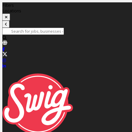
Filters
Locations