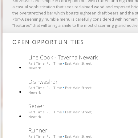
<br>Rustic and simple in conception but well crafted and high mind
a casual sophistication that sees reclaimed wood and exposed brick
the overstretched bar which boasts eighteen draft beers and the st
<br>A seemingly humble menu is carefully considered with homemad
“features” that will bring a smile to the most discerning grandmother
OPEN OPPORTUNITIES
Line Cook - Taverna Newark
Part Time, Full Time
East Main Street,
•
Newark
Dishwasher
Part Time, Full Time
East Main Street,
•
Newark
Server
Part Time, Full Time
East Main Street,
•
Newark
Runner
Part Time, Full Time
East Main Street,
•