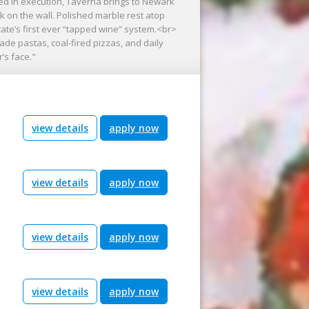
ed in execution, Taverna brings to Newark
 on the wall. Polished marble rest atop
ate’s first ever “tapped wine” system.<br>
e pastas, coal-fired pizzas, and daily
’s face."
view details
apply now
view details
apply now
view details
apply now
view details
apply now