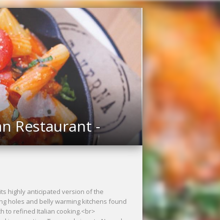
an Restaurant -
ts highly anticipated version of the
ing holes and belly warming kitchens found
h to refined Italian cooking.<br>