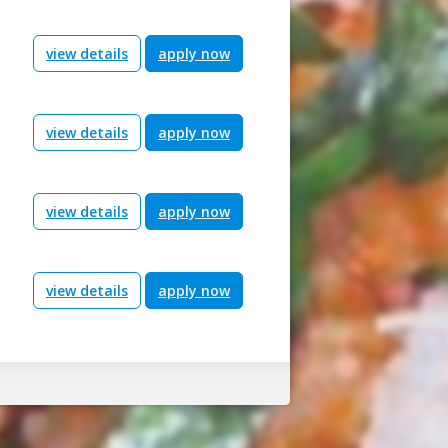
view details
apply now
view details
apply now
view details
apply now
view details
apply now