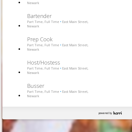
Newark
Bartender
Part Time, Full Time
East Main Street,
•
Newark
Prep Cook
Part Time, Full Time
East Main Street,
•
Newark
Host/Hostess
Part Time, Full Time
East Main Street,
•
Newark
Busser
Part Time, Full Time
East Main Street,
•
Newark
powered by