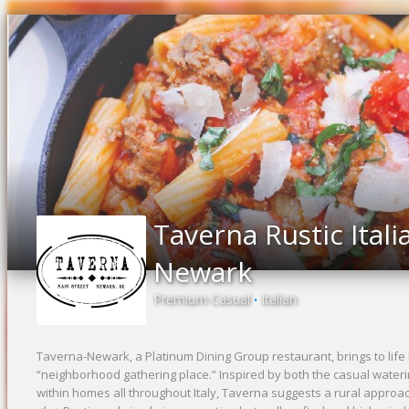
Taverna Rustic Itali
Newark
Premium Casual
Italian
•
Taverna-Newark, a Platinum Dining Group restaurant, brings to life i
“neighborhood gathering place.” Inspired by both the casual water
within homes all throughout Italy, Taverna suggests a rural approac