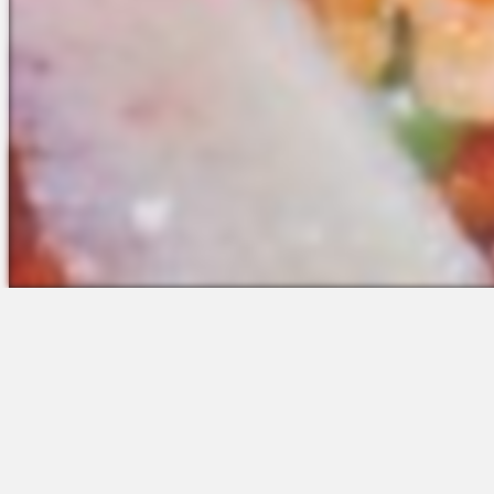
The Platform
Partners &
Talent Attraction
Resources
Applicant Tracking
Onboarding
Scheduling
Time & Attendance