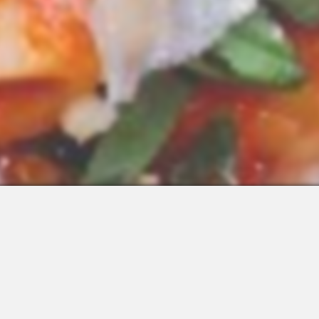
 Integrations
About Us
Join the Team
Request a Demo