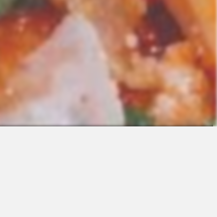
Contact
Sales
Support
Request a Demo
Apps