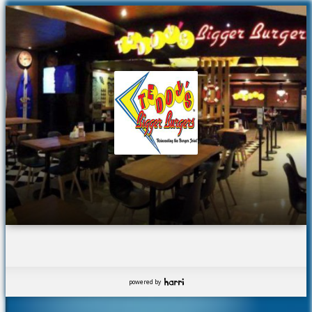
powered by