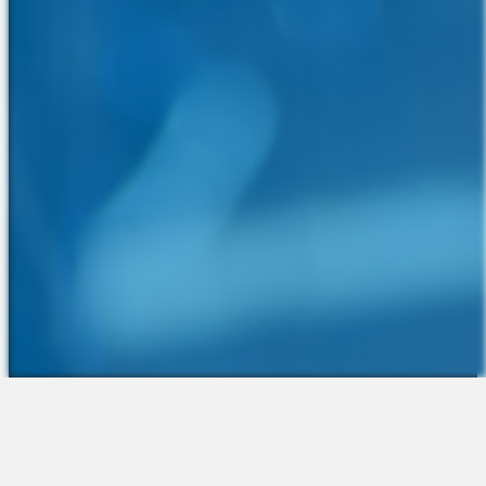
The Platform
About Us
Talent Attraction
Join the Team
Applicant Tracking
Request a Demo