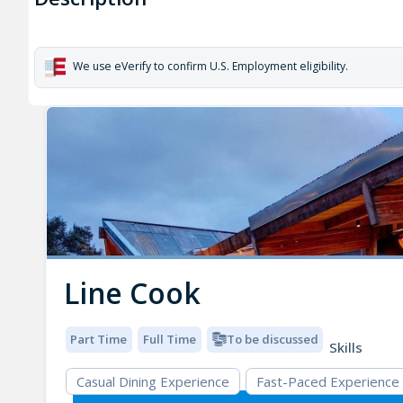
We use eVerify to confirm U.S. Employment eligibility.
Line Cook
Part Time
Full Time
To be discussed
Skills
Casual Dining Experience
Fast-Paced Experience