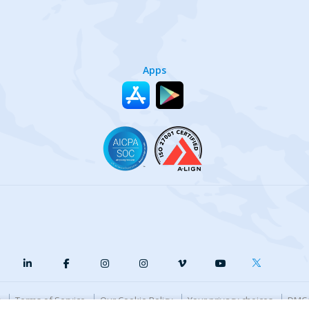
Apps
y
Terms of Service
Our Cookie Policy
Your privacy choices
DMCA