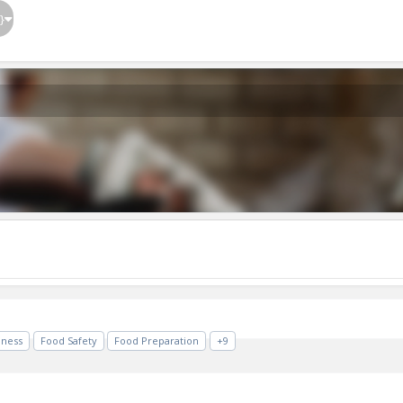
}
iness
Food Safety
Food Preparation
+9