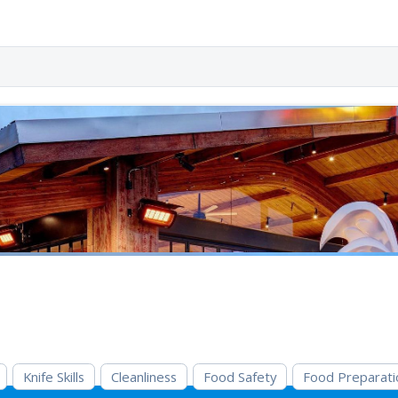
Knife Skills
Cleanliness
Food Safety
Food Preparati