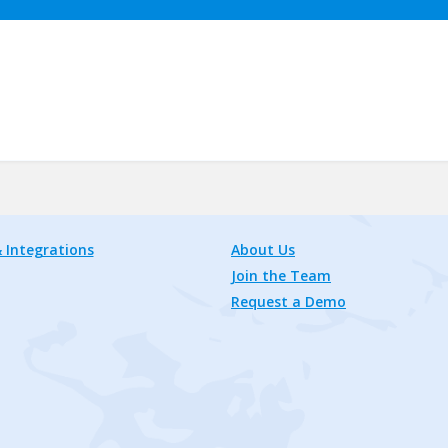
 Integrations
About Us
Join the Team
Request a Demo