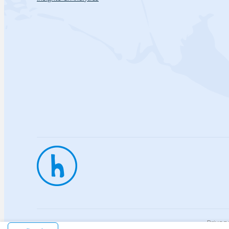
Privac