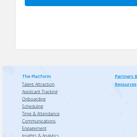
The Platform
Partners &
Talent Attraction
Resources
Applicant Tracking
Onboarding
Scheduling
Time & Attendance
Communications
Engagement
Insights & Analytics