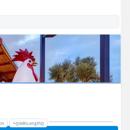
on
+{{skillsLength}}