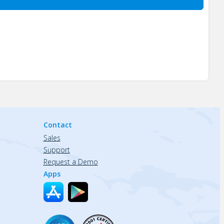
Contact
Sales
Support
Request a Demo
Apps