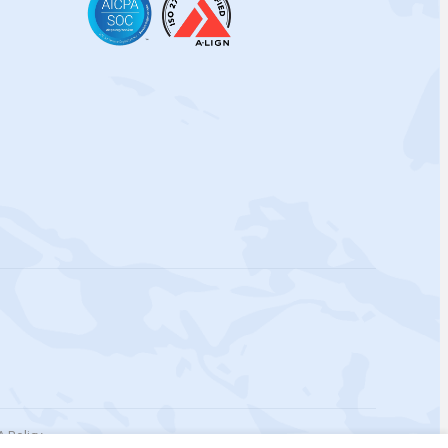
 Policy