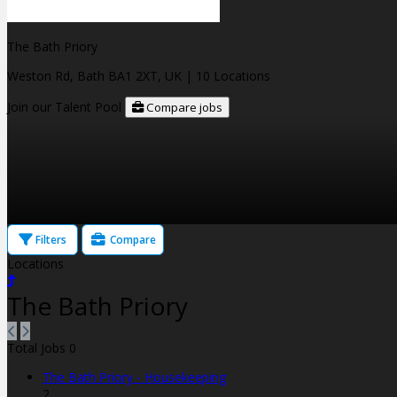
The Bath Priory
Weston Rd, Bath BA1 2XT, UK
| 10 Locations
Join our Talent Pool
Compare jobs
Filters
Compare
Locations
The Bath Priory
Total Jobs
0
The Bath Priory - Housekeeping
2