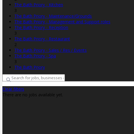
The Bath Priory - Kitchen
3
The Bath Priory - Maintenance/Grounds
The Bath Priory - Management and Support roles
The Bath Priory - Reception
3
The Bath Priory - Restaurant
2
The Bath Priory - Sales / Res / Events
The Bath Priory - Spa
3
The Bath Priory
Clear filters
There are no jobs available yet.