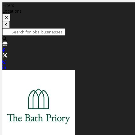
Filters
Locations