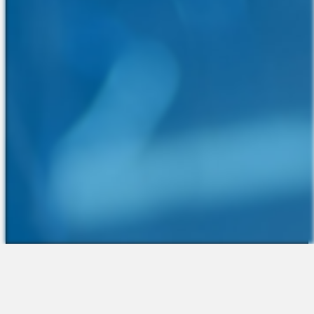
The Platform
About Us
Talent Attraction
Join the Team
Applicant Tracking
Request a Demo