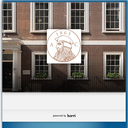
powered by