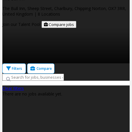
The Bull Inn, Sheep Street, Charlbury, Chipping Norton, OX7 3RR,
United Kingdom
| 8 Locations
Join our Talent Pool
Compare jobs
Filters
Compare
Clear filters
There are no jobs available yet.