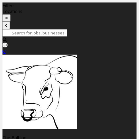
Filters
Locations
The Bull Inn