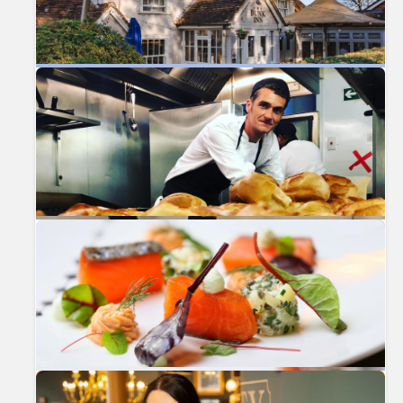
Previous
Nex