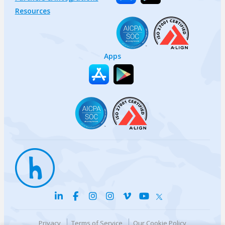
Resources
Apps
Privacy
Terms of Service
Our Cookie Policy