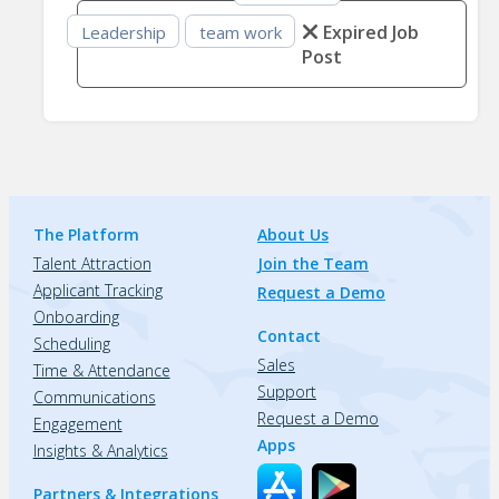
Expired Job
Leadership
team work
Post
The Platform
About Us
Talent Attraction
Join the Team
Applicant Tracking
Request a Demo
Onboarding
Contact
Scheduling
Sales
Time & Attendance
Support
Communications
Request a Demo
Engagement
Apps
Insights & Analytics
Partners & Integrations