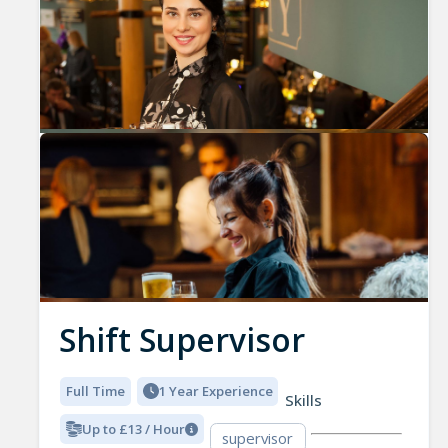
Shift Supervisor
Full Time
1 Year Experience
Skills
Up to £13 / Hour
supervisor