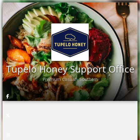
Tupelo Honey Support Office
Premium Casual
Southern
•