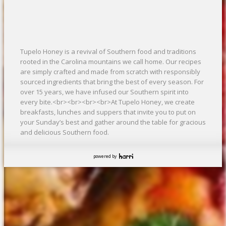
Tupelo Honey is a revival of Southern food and traditions
rooted in the Carolina mountains we call home. Our recipes
are simply crafted and made from scratch with responsibly
sourced ingredients that bring the best of every season. For
over 15 years, we have infused our Southern spirit into
every bite.<br><br><br><br>At Tupelo Honey, we create
breakfasts, lunches and suppers that invite you to put on
your Sunday’s best and gather around the table for gracious
and delicious Southern food.
powered by