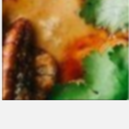
The Platform
About Us
Talent Attraction
Join the Team
Applicant Tracking
Request a Demo