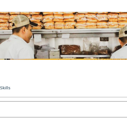
Skills