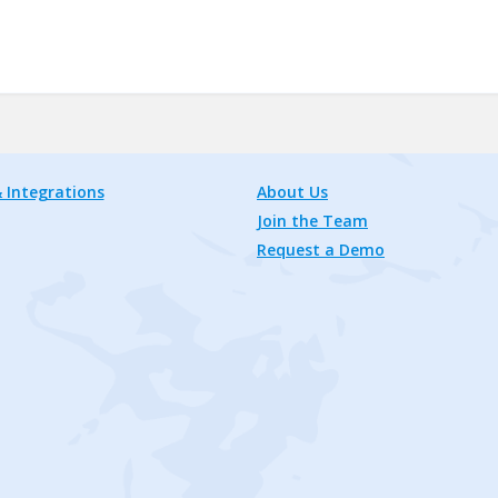
 Integrations
About Us
Join the Team
Request a Demo