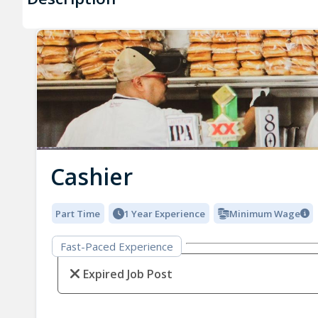
Cashier
Part Time
1 Year Experience
Minimum Wage
Fast-Paced Experience
Expired Job Post