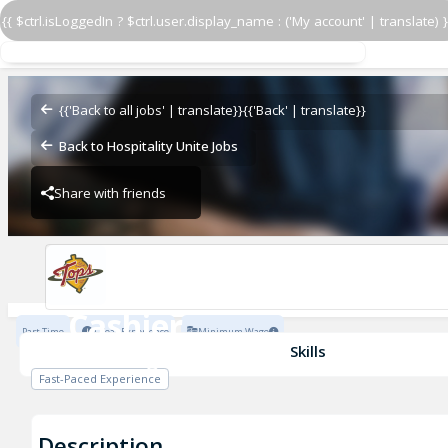
{{ $ctrl.isLoggedIn ? $ctrl.user.display_name : ('My account' | translate) }
Cashier
The Original Tops
{{'Back to all jobs' | translate}}
{{'Back' | translate}}
Back to Hospitality Unite Jobs
Share with friends
The Original Tops
Cashier
Part Time
1 Year Experience
Minimum Wage
The Original Tops
Skills
Fast-Paced Experience
Description