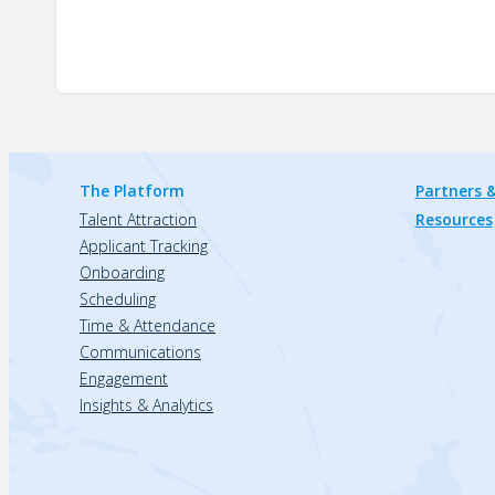
The Platform
Partners &
Talent Attraction
Resources
Applicant Tracking
Onboarding
Scheduling
Time & Attendance
Communications
Engagement
Insights & Analytics