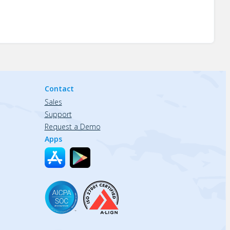
Contact
Sales
Support
Request a Demo
Apps