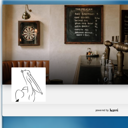
powered by