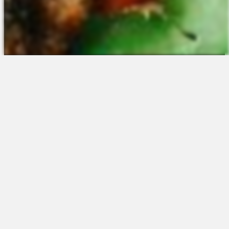
The Platform
About Us
Talent Attraction
Join the Team
Applicant Tracking
Request a Demo
Onboarding
Contact
Scheduling
Sales
Time & Attendance
Support
Communications
Request a Demo
Engagement
Apps
Insights & Analytics
Partners & Integrations
Resources