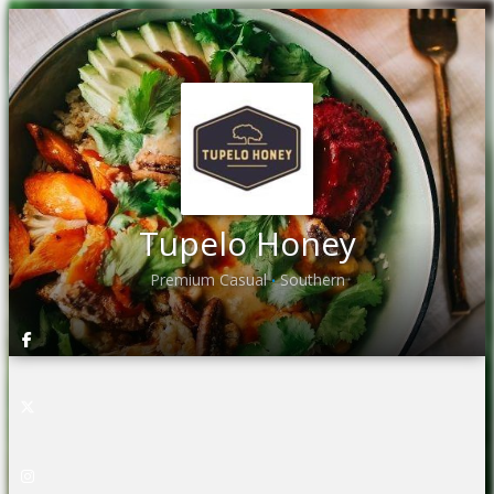
Tupelo Honey
Premium Casual
Southern
•