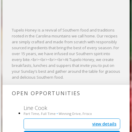
Tupelo Honey is a revival of Southern food and traditions
rooted in the Carolina mountains we call home. Our recipes
are simply crafted and made from scratch with responsibly
sourced ingredients that bring the best of every season. For
over 15 years, we have infused our Southern spirit into
every bite.<br><br><br><br>At Tupelo Honey, we create
breakfasts, lunches and suppers that invite you to put on
your Sunday’s best and gather around the table for gracious
and delicious Southern food.
OPEN OPPORTUNITIES
Line Cook
Part Time, Full Time
Winning Drive, Frisco
•
view details