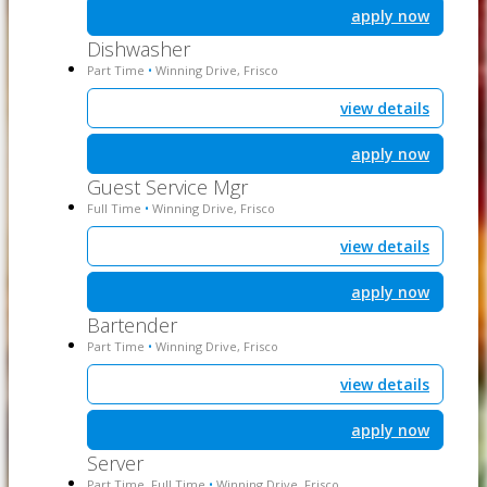
apply now
Dishwasher
Part Time
Winning Drive, Frisco
•
view details
apply now
Guest Service Mgr
Full Time
Winning Drive, Frisco
•
view details
apply now
Bartender
Part Time
Winning Drive, Frisco
•
view details
apply now
Server
Part Time, Full Time
Winning Drive, Frisco
•