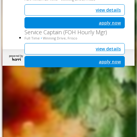
view details
apply now
Service Captain (FOH Hourly Mgr)
Full Time
Winning Drive, Frisco
•
view details
powered by
apply now