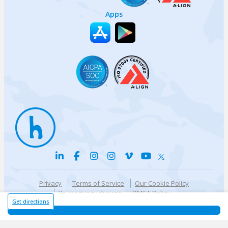
Apps
Privacy
Terms of Service
Our Cookie Policy
Your privacy choices
DMCA Policy
© {{currentYear}} Harri.com
Get directions