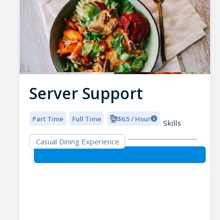
Server Support
Part Time
Full Time
$6.5 / Hour
Skills
Casual Dining Experience