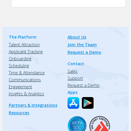
The Platform
About Us
Talent Attraction
Join the Team
Applicant Tracking
Request a Demo
Onboarding
Contact
Scheduling
Sales
Time & Attendance
Support
Communications
Request a Demo
Engagement
Apps
Insights & Analytics
Partners & Integrations
Resources