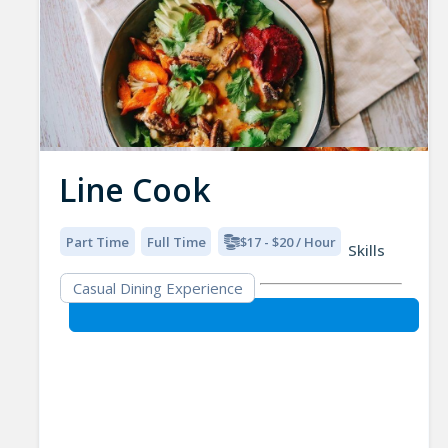
Line Cook
Part Time
Full Time
$17 - $20 / Hour
Skills
Casual Dining Experience