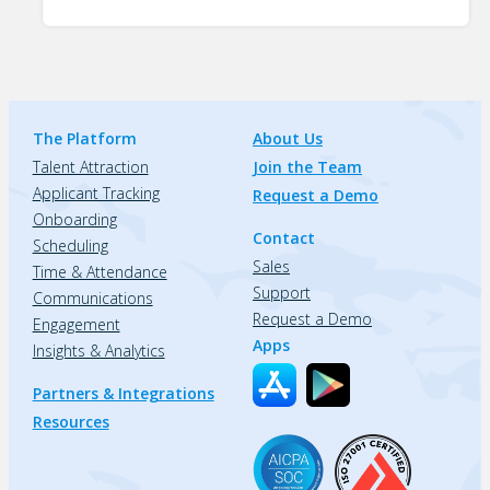
The Platform
About Us
Talent Attraction
Join the Team
Applicant Tracking
Request a Demo
Onboarding
Contact
Scheduling
Sales
Time & Attendance
Support
Communications
Request a Demo
Engagement
Apps
Insights & Analytics
Partners & Integrations
Resources