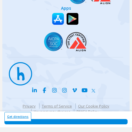
Apps
Privacy
Terms of Service
Our Cookie Policy
Your privacy choices
DMCA Policy
© {{currentYear}} Harri.com
Get directions