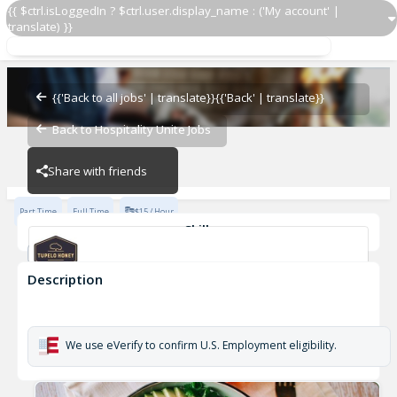
{{ $ctrl.isLoggedIn ? $ctrl.user.display_name : ('My account' |
translate) }}
Dishwasher
Tupelo Honey - Huntsville
{{'Back to all jobs' | translate}}
{{'Back' | translate}}
Back to Hospitality Unite Jobs
Tupelo Honey - Huntsville
Share with friends
Part Time
Full Time
$15 / Hour
Skills
Dishwasher
Description
Dishwasher
Tupelo Honey - Huntsville
We use eVerify to confirm U.S. Employment eligibility.