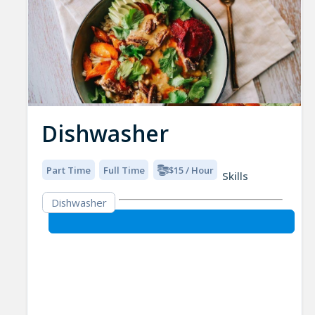
Dishwasher
Part Time
Full Time
$15 / Hour
Skills
Dishwasher