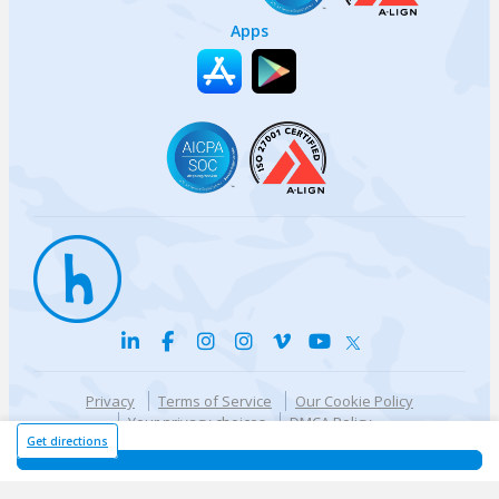
Apps
Privacy
Terms of Service
Our Cookie Policy
Your privacy choices
DMCA Policy
© {{currentYear}} Harri.com
Get directions