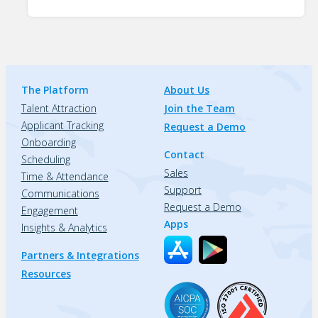
The Platform
About Us
Talent Attraction
Join the Team
Applicant Tracking
Request a Demo
Onboarding
Contact
Scheduling
Sales
Time & Attendance
Support
Communications
Request a Demo
Engagement
Apps
Insights & Analytics
Partners & Integrations
Resources