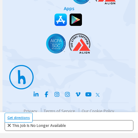
Apps
Privacy
Terms of Service
Our Cookie Policy
Your privacy choices
DMCA Policy
Get directions
© {{currentYear}} Harri.com
This Job Is No Longer Available