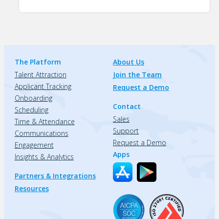
The Platform
About Us
Talent Attraction
Join the Team
Applicant Tracking
Request a Demo
Onboarding
Contact
Scheduling
Sales
Time & Attendance
Support
Communications
Request a Demo
Engagement
Apps
Insights & Analytics
Partners & Integrations
Resources