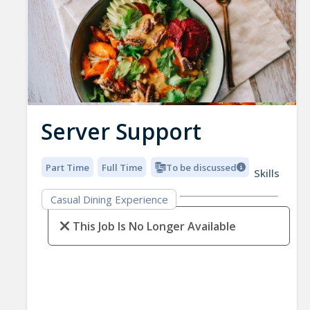
Server Support
Part Time
Full Time
To be discussed
Skills
Casual Dining Experience
This Job Is No Longer Available