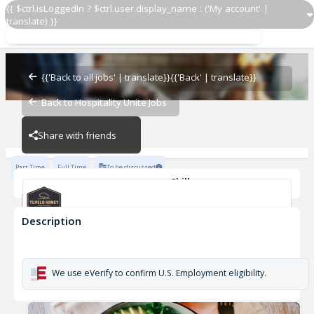
{{ $ctrl.isLoggedIn ? $ctrl.user.display_name : ('My account' |
translate) }}
Server Support
Tupelo Honey
{{'Back to all jobs' | translate}}
{{'Back' | translate}}
Back to Hospitality Unite Jobs
Tupelo Honey
Share with friends
Part Time
Full Time
To be discussed
Skills
Casual Dining Experience
Description
Server Support
Tupelo Honey
We use eVerify to confirm U.S. Employment eligibility.