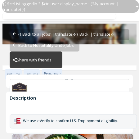
{{ $ctrl.isLoggedIn ? $ctrl.user.display_name : ('My account' |
translate) }}
Dishwasher
Tupelo Honey
{{'Back to all jobs' | translate}}
{{'Back' | translate}}
Back to Hospitality Unite Jobs
Tupelo Honey
Share with friends
Part Time
Full Time
$16 / Hour
Skills
Dishwasher
Description
Dishwasher
Tupelo Honey
We use eVerify to confirm U.S. Employment eligibility.