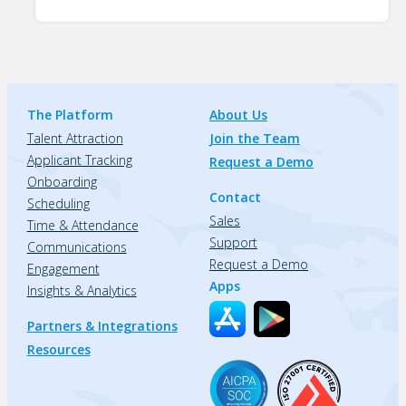
The Platform
About Us
Talent Attraction
Join the Team
Applicant Tracking
Request a Demo
Onboarding
Contact
Scheduling
Sales
Time & Attendance
Support
Communications
Request a Demo
Engagement
Apps
Insights & Analytics
Partners & Integrations
Resources