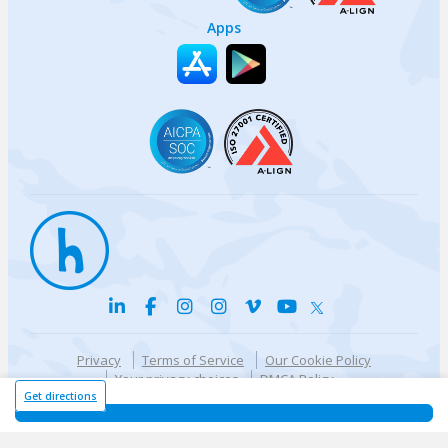
Apps
Privacy
Terms of Service
Our Cookie Policy
Your privacy choices
DMCA Policy
© {{currentYear}} Harri.com
Get directions