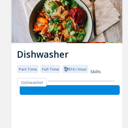
Dishwasher
Part Time
Full Time
$16 / Hour
Skills
Dishwasher