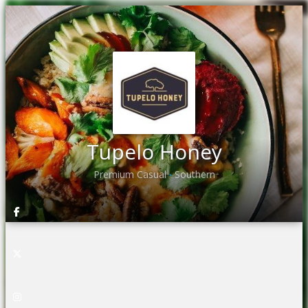
Tupelo Honey
Premium Casual
Southern
•