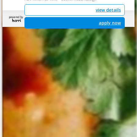
view details
powered by
apply now