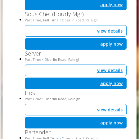
apply now
Sous Chef (Hourly Mgr)
Part Time, Full Time
Oberlin Road, Raleigh
•
view details
apply now
Server
Part Time
Oberlin Road, Raleigh
•
view details
apply now
Host
Part Time
Oberlin Road, Raleigh
•
view details
apply now
Bartender
Part Time, Full Time
Oberlin Road, Raleigh
•