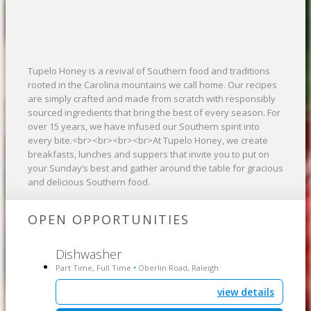
Tupelo Honey is a revival of Southern food and traditions
rooted in the Carolina mountains we call home. Our recipes
are simply crafted and made from scratch with responsibly
sourced ingredients that bring the best of every season. For
over 15 years, we have infused our Southern spirit into
every bite.<br><br><br><br>At Tupelo Honey, we create
breakfasts, lunches and suppers that invite you to put on
your Sunday’s best and gather around the table for gracious
and delicious Southern food.
OPEN OPPORTUNITIES
Dishwasher
Part Time, Full Time
Oberlin Road, Raleigh
•
view details