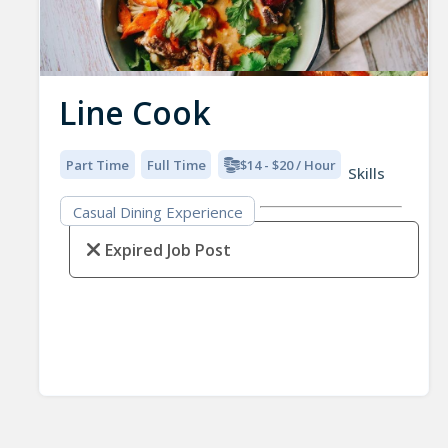
Line Cook
Part Time
Full Time
$14 - $20 / Hour
Skills
Casual Dining Experience
Expired Job Post