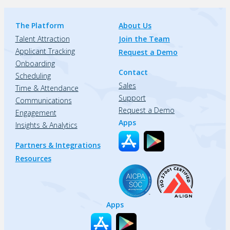
The Platform
About Us
Talent Attraction
Join the Team
Applicant Tracking
Request a Demo
Onboarding
Contact
Scheduling
Sales
Time & Attendance
Support
Communications
Request a Demo
Engagement
Apps
Insights & Analytics
Partners & Integrations
Resources
Apps