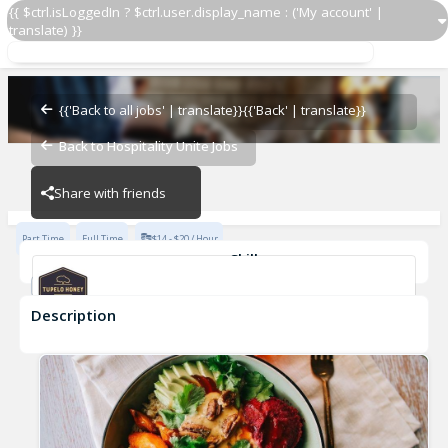
{{ $ctrl.isLoggedIn ? $ctrl.user.display_name : ('My account' |
translate) }}
Line Cook
Tupelo Honey
{{'Back to all jobs' | translate}}
{{'Back' | translate}}
Back to Hospitality Unite Jobs
Tupelo Honey
Share with friends
Part Time
Full Time
$14 - $20 / Hour
Skills
Casual Dining Experience
Description
Line Cook
Tupelo Honey