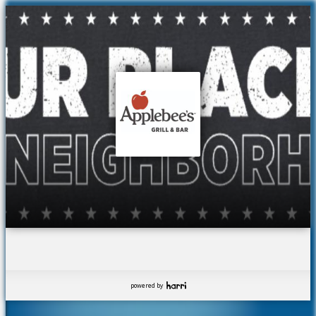
powered by