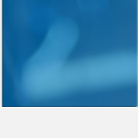
The Platform
About Us
Talent Attraction
Join the Team
Applicant Tracking
Request a Demo