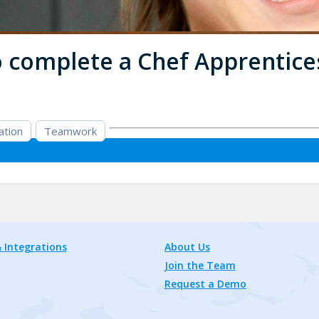
to complete a Chef Apprentice
ation
Teamwork
 Integrations
About Us
Join the Team
Request a Demo