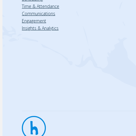
Time & Attendance
Communications
Engagement
Insights & Analytics