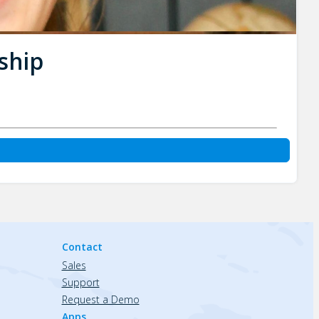
ship
Contact
Sales
Support
Request a Demo
Apps