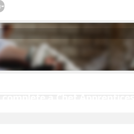
}
o complete a Chef Apprentices
o complete a Chef Apprentice