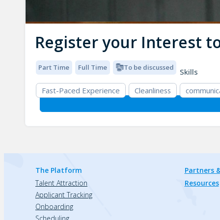
Register your Interest 
Part Time
Full Time
To be discussed
Skills
Fast-Paced Experience
Cleanliness
communic
The Platform
Partners &
Talent Attraction
Resources
Applicant Tracking
Onboarding
Scheduling