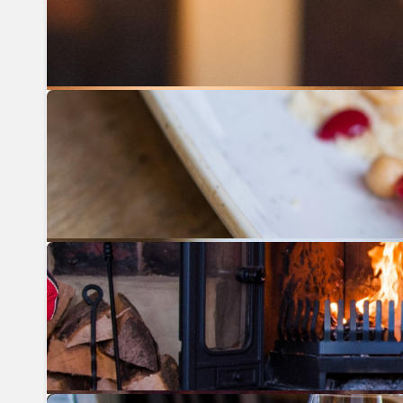
Previous