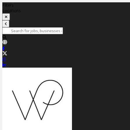
Filters
Locations