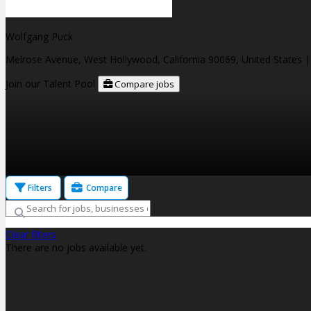
Wolfgang Puck
Melrose Avenue, West Hollywood, California 90069, United States
|
Join our Talent Pool
Compare jobs
Filters
Compare
Clear filters
There are no jobs available yet.