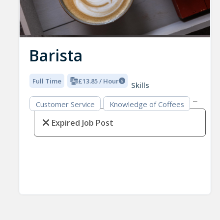
Barista
Full Time
£13.85 / Hour
Skills
Customer Service
Knowledge of Coffees
Expired Job Post