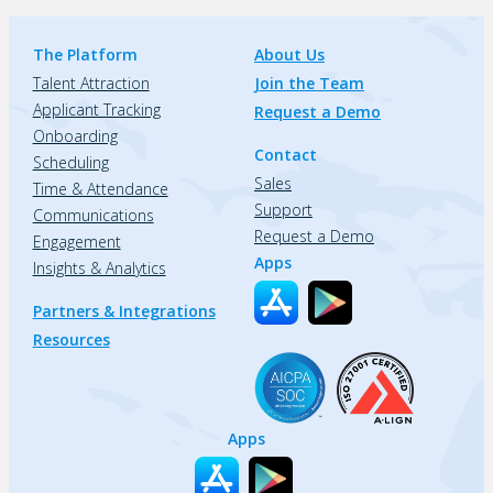
The Platform
About Us
Talent Attraction
Join the Team
Applicant Tracking
Request a Demo
Onboarding
Contact
Scheduling
Sales
Time & Attendance
Support
Communications
Request a Demo
Engagement
Apps
Insights & Analytics
Partners & Integrations
Resources
Apps