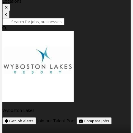
Locations
Wyboston Lakes
Join our Talent Pool
Get job alerts
Compare jobs