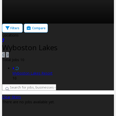
Filters
Compare
Locations
Wyboston Lakes
Total Jobs
10
Wyboston Lakes Resort
10
Clear filters
There are no jobs available yet.