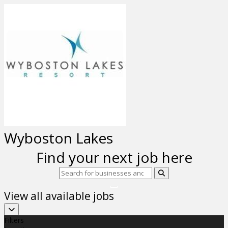
Previous
Next
Wyboston Lakes
Find your next job here
View all available jobs
Filters