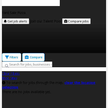
Yard Sale Pizza
Join our Talent Pool
Get job alerts
Compare jobs
Filters
Compare
Clear filters
Hide Map
To search for jobs through the map,
clear the location
selection
There are no jobs available yet.