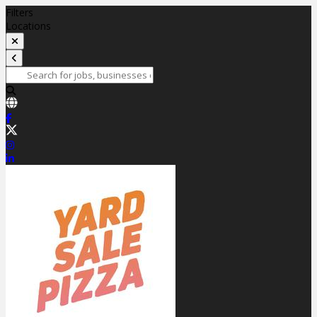
Filters
Locations