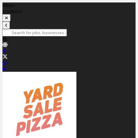
Filters
Locations