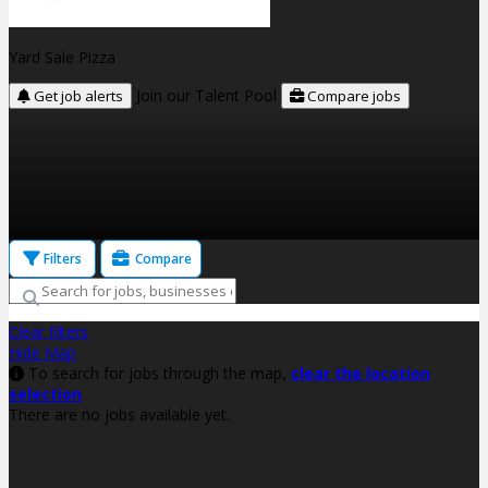
Yard Sale Pizza
Join our Talent Pool
Get job alerts
Compare jobs
Filters
Compare
Clear filters
Hide Map
To search for jobs through the map,
clear the location
selection
There are no jobs available yet.