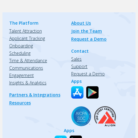
The Platform
About Us
Talent Attraction
Join the Team
Applicant Tracking
Request a Demo
Onboarding
Contact
Scheduling
Sales
Time & Attendance
Support
Communications
Request a Demo
Engagement
Apps
Insights & Analytics
Partners & Integrations
Resources
Apps