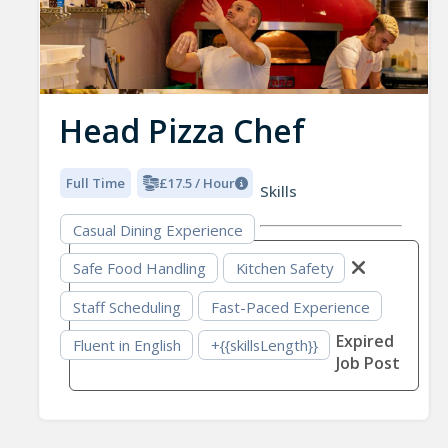
Head Pizza Chef
Full Time
£17.5 / Hour
Skills
Casual Dining Experience
Safe Food Handling
Kitchen Safety
Staff Scheduling
Fast-Paced Experience
Expired
Fluent in English
+{{skillsLength}}
Job Post