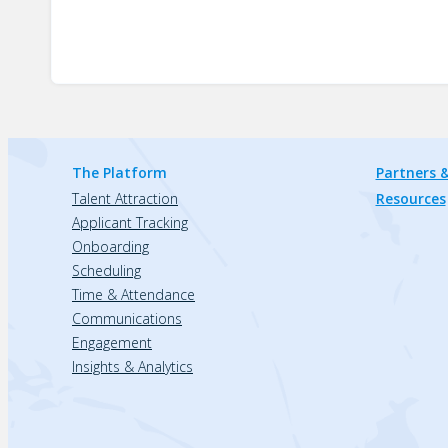
The Platform
Partners &
Talent Attraction
Resources
Applicant Tracking
Onboarding
Scheduling
Time & Attendance
Communications
Engagement
Insights & Analytics