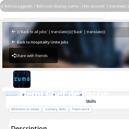
{{ $ctrl.isLoggedIn ? $ctrl.user.display_name : ('My account' | translate) }
Demi Chef de Partie
Zuma Restaurants
{{'Back to all jobs' | translate}}
{{'Back' | translate}}
Back to Hospitality Unite Jobs
Share with friends
Zuma Restaurants
Demi Chef de Partie
Seasonal
1 Year Experience
Competitive salary
Zuma Restaurants
Skills
Attention to detail
Culinary Skills
Team-work
Description