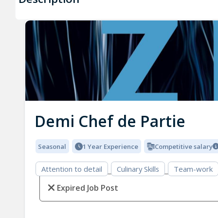
Demi Chef de Partie
Seasonal
1 Year Experience
Competitive salary
Attention to detail
Culinary Skills
Team-work
Expired Job Post