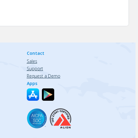
Contact
Sales
Support
Request a Demo
Apps