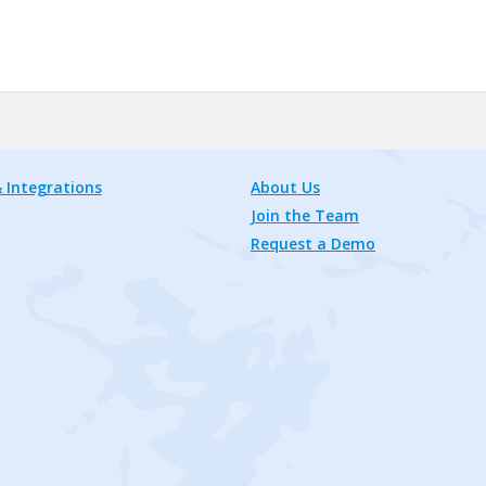
 Integrations
About Us
Join the Team
Request a Demo