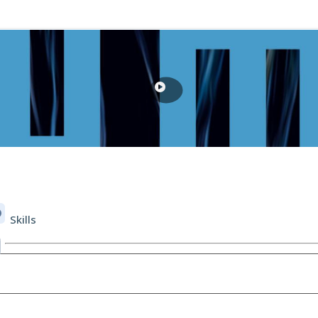
Skills