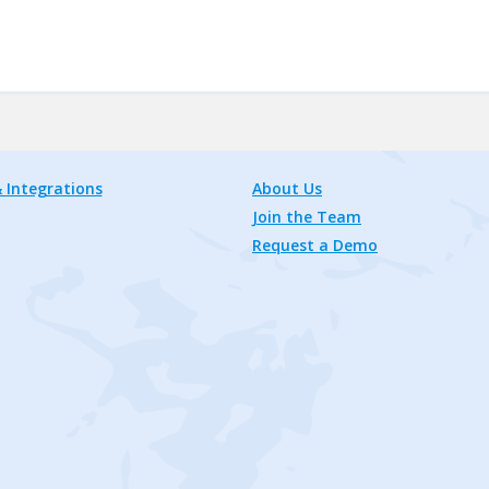
 Integrations
About Us
Join the Team
Request a Demo