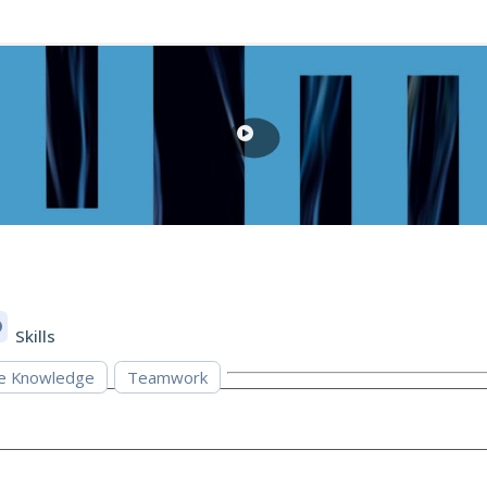
Skills
e Knowledge
Teamwork