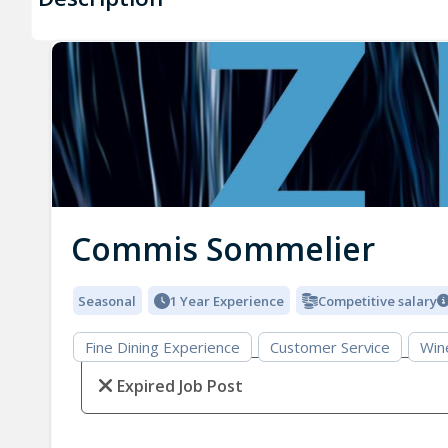
Commis Sommelier
Seasonal
1 Year Experience
Competitive salary
Fine Dining Experience
Customer Service
Win
Expired Job Post