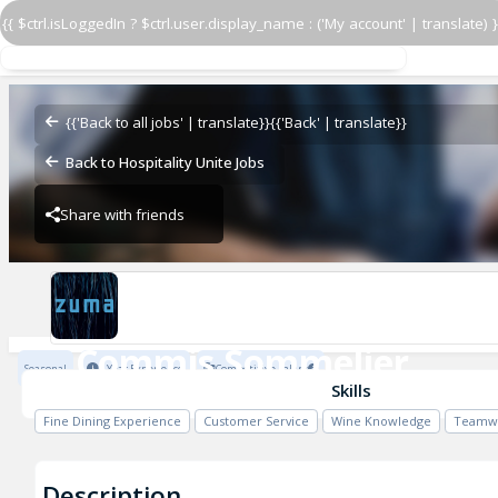
{{ $ctrl.isLoggedIn ? $ctrl.user.display_name : ('My account' | translate) }
Commis Sommelier
Zuma Restaurants
{{'Back to all jobs' | translate}}
{{'Back' | translate}}
Back to Hospitality Unite Jobs
Share with friends
Zuma Restaurants
Commis Sommelier
Seasonal
1 Year Experience
Competitive salary
Zuma Restaurants
Skills
Fine Dining Experience
Customer Service
Wine Knowledge
Teamw
Description