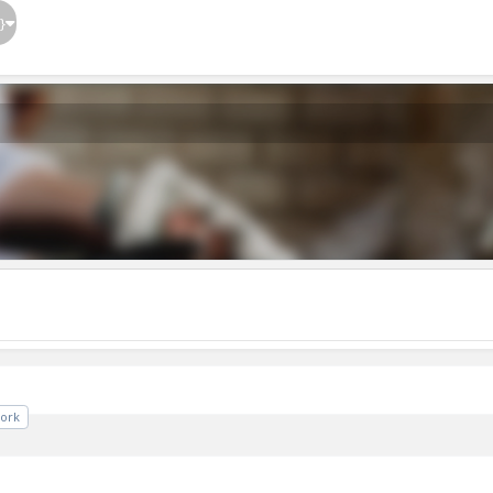
}
ork