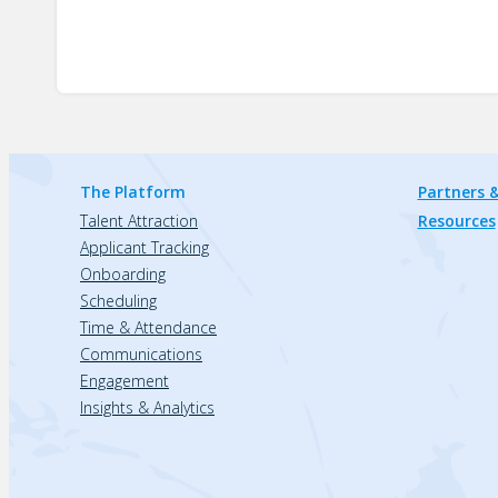
The Platform
Partners &
Talent Attraction
Resources
Applicant Tracking
Onboarding
Scheduling
Time & Attendance
Communications
Engagement
Insights & Analytics