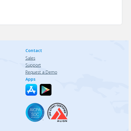
Contact
Sales
Support
Request a Demo
Apps