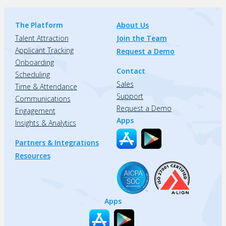
The Platform
About Us
Talent Attraction
Join the Team
Applicant Tracking
Request a Demo
Onboarding
Contact
Scheduling
Sales
Time & Attendance
Support
Communications
Request a Demo
Engagement
Apps
Insights & Analytics
Partners & Integrations
Resources
Apps