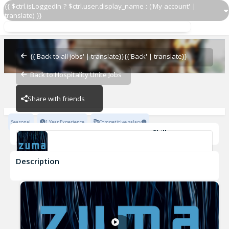
{{ $ctrl.isLoggedIn ? $ctrl.user.display_name : ('My account' |
translate) }}
Demi Chef de Partie
Zuma Restaurants
{{'Back to all jobs' | translate}}
{{'Back' | translate}}
Back to Hospitality Unite Jobs
Zuma Restaurants
Share with friends
Seasonal
1 Year Experience
Competitive salary
Skills
Attention to detail
Culinary Skills
Team-work
Description
Demi Chef de Partie
Zuma Restaurants