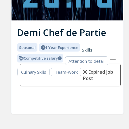
Demi Chef de Partie
Seasonal
1 Year Experience
Skills
Competitive salary
Attention to detail
Expired Job
Culinary Skills
Team-work
Post