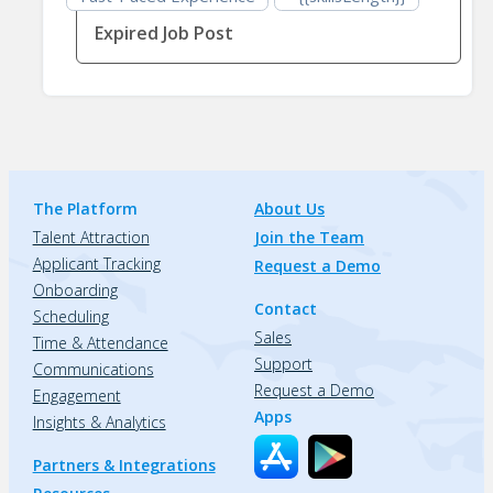
Expired Job Post
The Platform
About Us
Talent Attraction
Join the Team
Applicant Tracking
Request a Demo
Onboarding
Contact
Scheduling
Sales
Time & Attendance
Support
Communications
Request a Demo
Engagement
Apps
Insights & Analytics
Partners & Integrations