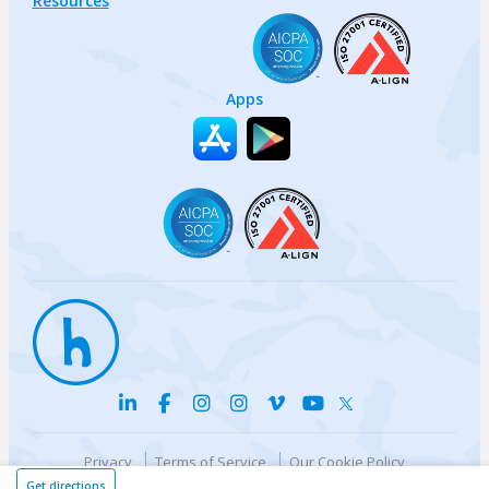
Resources
Apps
Privacy
Terms of Service
Our Cookie Policy
Your privacy choices
DMCA Policy
Get directions