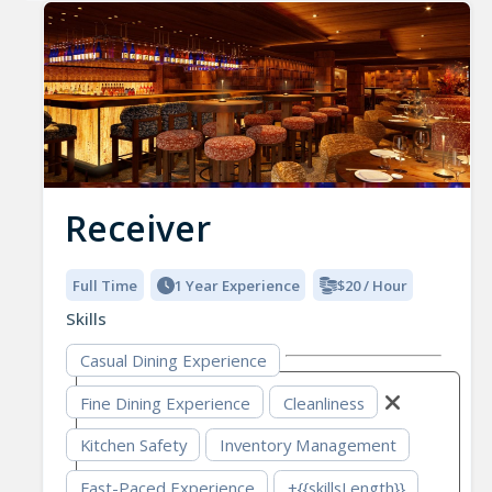
Receiver
Full Time
1 Year Experience
$20 / Hour
Skills
Casual Dining Experience
Fine Dining Experience
Cleanliness
Kitchen Safety
Inventory Management
Fast-Paced Experience
+{{skillsLength}}