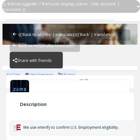
{{ $ctrl.isLoggedIn ? $ctrl.user.display_name : ('My account' |
translate) }}
Receiver
Zuma - Vail
{{'Back to all jobs' | translate}}
{{'Back' | translate}}
Back to Hospitality Unite Jobs
Zuma - Vail
Share with friends
Full Time
1 Year Experience
$20 / Hour
Skills
Casual Dining Experience
Fine Dining Experience
Cleanliness
Kitchen Safety
Inventory Management
Fast-Paced Experience
Receiver
Description
+1
Zuma - Vail
We use eVerify to confirm U.S. Employment eligibility.