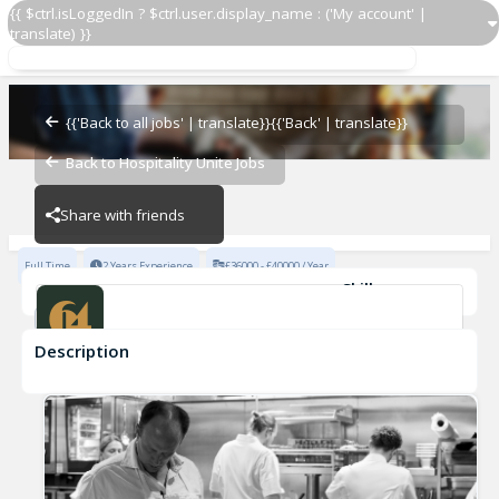
{{ $ctrl.isLoggedIn ? $ctrl.user.display_name : ('My account' |
translate) }}
Waiter
64 Goodge Street
{{'Back to all jobs' | translate}}
{{'Back' | translate}}
Back to Hospitality Unite Jobs
64 Goodge Street
Share with friends
Full Time
2 Years Experience
£36000 - £40000 / Year
Skills
Fast-Paced Experience
Description
Waiter
64 Goodge Street