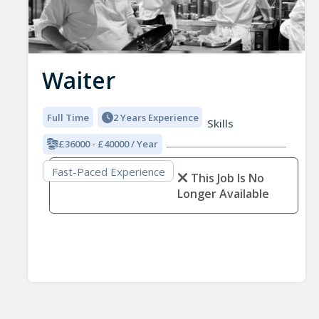
Waiter
Full Time
2 Years Experience
Skills
£36000 - £40000 / Year
Fast-Paced Experience
This Job Is No
Longer Available