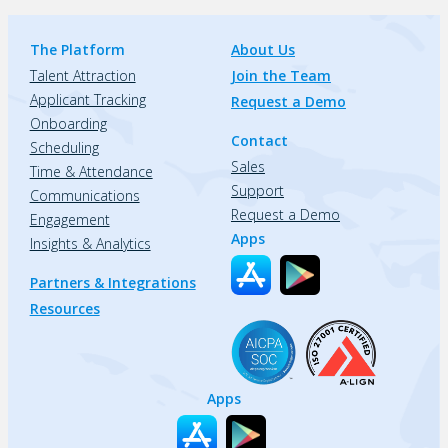
The Platform
About Us
Talent Attraction
Join the Team
Applicant Tracking
Request a Demo
Onboarding
Contact
Scheduling
Sales
Time & Attendance
Support
Communications
Request a Demo
Engagement
Apps
Insights & Analytics
Partners & Integrations
Resources
Apps