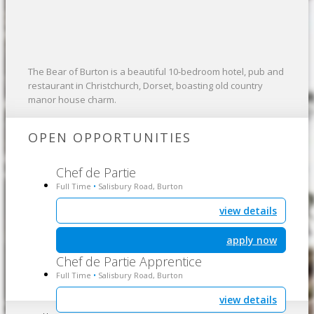
The Bear of Burton is a beautiful 10-bedroom hotel, pub and
restaurant in Christchurch, Dorset, boasting old country
manor house charm.
OPEN OPPORTUNITIES
Chef de Partie
Full Time
Salisbury Road, Burton
•
view details
apply now
Chef de Partie Apprentice
Full Time
Salisbury Road, Burton
•
view details