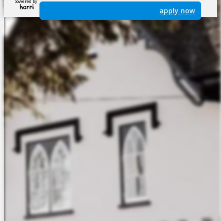
powered by
apply now