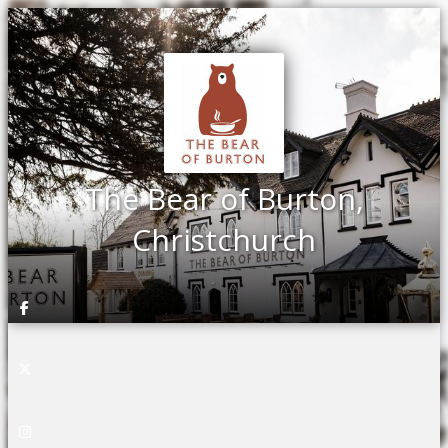
The Bear of Burton,
Christchurch