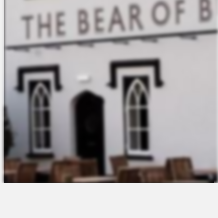
The Platform
About Us
Talent Attraction
Join the Team