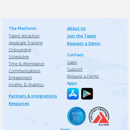
The Platform
About Us
Talent Attraction
Join the Team
Applicant Tracking
Request a Demo
Onboarding
Contact
Scheduling
Sales
Time & Attendance
Support
Communications
Request a Demo
Engagement
Apps
Insights & Analytics
Partners & Integrations
Resources
Apps