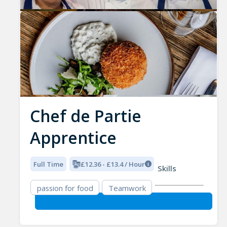
Chef de Partie
Apprentice
Full Time
£12.36 - £13.4 / Hour
Skills
passion for food
Teamwork