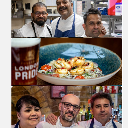
Previous
Nex