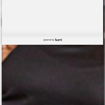
powered by