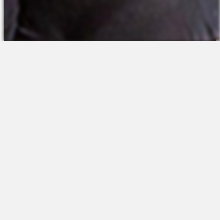
The Platform
About Us
Talent Attraction
Join the Team
Applicant Tracking
Request a Demo
Onboarding
Contact
Scheduling
Sales
Time & Attendance
Support
Communications
Request a Demo
Engagement
Apps
Insights & Analytics
Partners & Integrations
Resources