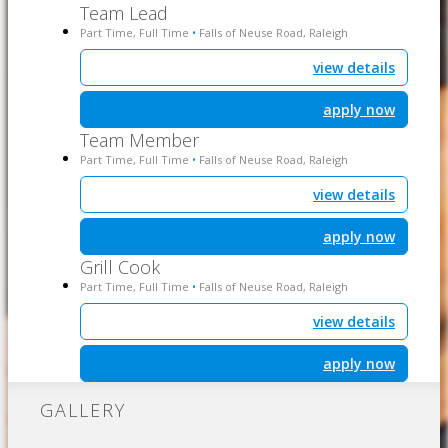
Team Lead
Part Time, Full Time
Falls of Neuse Road, Raleigh
•
view details
apply now
Team Member
Part Time, Full Time
Falls of Neuse Road, Raleigh
•
view details
apply now
Grill Cook
Part Time, Full Time
Falls of Neuse Road, Raleigh
•
view details
apply now
GALLERY