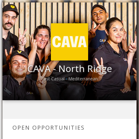
CAVA - North Ridge
Fast Casual
Mediterranean
•
OPEN OPPORTUNITIES