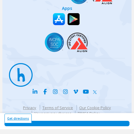
Apps
Privacy
Terms of Service
Our Cookie Policy
Your privacy choices
DMCA Policy
© {{currentYear}} Harri.com
Get directions