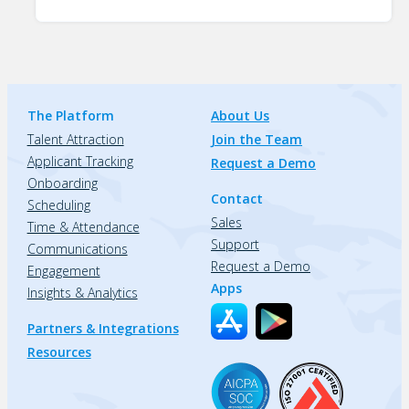
The Platform
About Us
Talent Attraction
Join the Team
Applicant Tracking
Request a Demo
Onboarding
Contact
Scheduling
Sales
Time & Attendance
Support
Communications
Request a Demo
Engagement
Apps
Insights & Analytics
Partners & Integrations
Resources