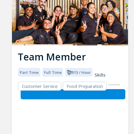
Team Member
Part Time
Full Time
$15 / Hour
Skills
Customer Service
Food Preparation