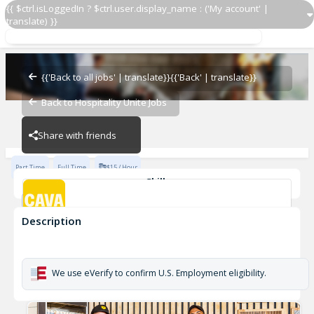
{{ $ctrl.isLoggedIn ? $ctrl.user.display_name : ('My account' |
translate) }}
Team Member
CAVA - North Ridge
{{'Back to all jobs' | translate}}
{{'Back' | translate}}
Back to Hospitality Unite Jobs
CAVA - North Ridge
Share with friends
Part Time
Full Time
$15 / Hour
Skills
Customer Service
Food Preparation
Description
Team Member
CAVA - North Ridge
We use eVerify to confirm U.S. Employment eligibility.