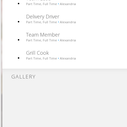
Part Time, Full Time
Alexandria
•
Delivery Driver
Part Time, Full Time
Alexandria
•
Team Member
Part Time, Full Time
Alexandria
•
Grill Cook
Part Time, Full Time
Alexandria
•
GALLERY