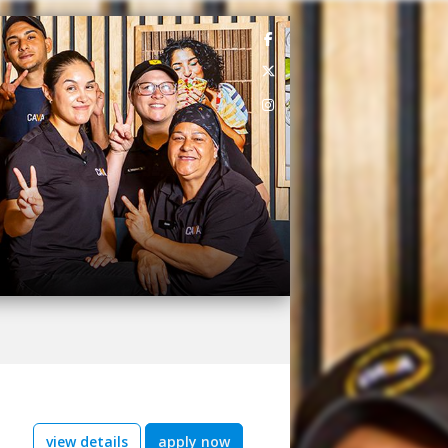
view details
apply now