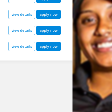
view details
apply now
view details
apply now
view details
apply now