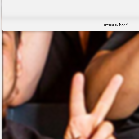
powered by