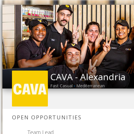
CAVA - Alexandria
Fast Casual
Mediterranean
•
OPEN OPPORTUNITIES
Team Lead