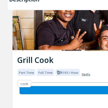
Grill Cook
Part Time
Full Time
$19.5 / Hour
Skills
cook