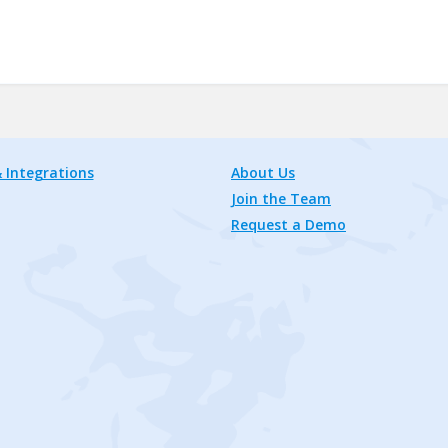
 Integrations
About Us
Join the Team
Request a Demo