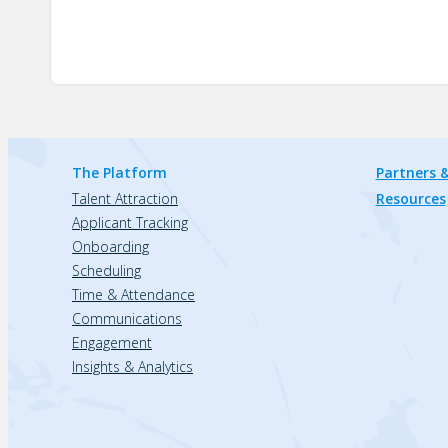
The Platform
Partners &
Talent Attraction
Resources
Applicant Tracking
Onboarding
Scheduling
Time & Attendance
Communications
Engagement
Insights & Analytics