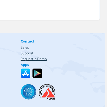
Contact
Sales
Support
Request a Demo
Apps