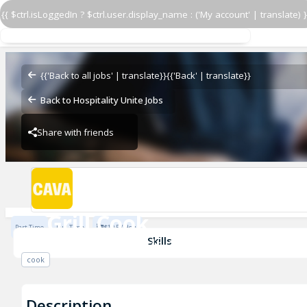
{{ $ctrl.isLoggedIn ? $ctrl.user.display_name : ('My account' | translate) }
Grill Cook
CAVA - Alexandria
{{'Back to all jobs' | translate}}
{{'Back' | translate}}
Back to Hospitality Unite Jobs
Share with friends
CAVA - Alexandria
Grill Cook
Part Time
Full Time
$19.5 / Hour
CAVA - Alexandria
Skills
cook
Description