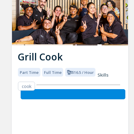
Grill Cook
Part Time
Full Time
$16.5 / Hour
Skills
cook