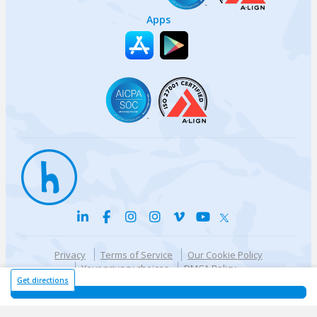
Apps
Privacy
Terms of Service
Our Cookie Policy
Your privacy choices
DMCA Policy
© {{currentYear}} Harri.com
Get directions