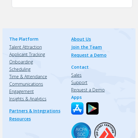
The Platform
About Us
Talent Attraction
Join the Team
Applicant Tracking
Request a Demo
Onboarding
Contact
Scheduling
Sales
Time & Attendance
Support
Communications
Request a Demo
Engagement
Apps
Insights & Analytics
Partners & Integrations
Resources