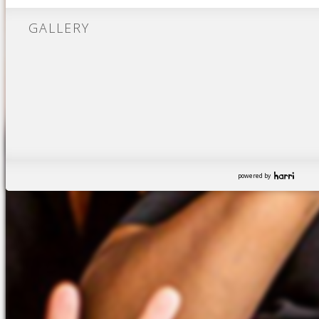
GALLERY
powered by