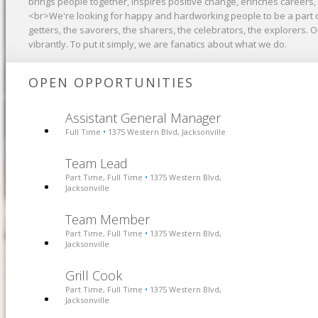
brings people together, inspires positive change, enriches careers,
<br>We're looking for happy and hardworking people to be a part 
getters, the savorers, the sharers, the celebrators, the explorers. 
vibrantly. To put it simply, we are fanatics about what we do.
OPEN OPPORTUNITIES
Assistant General Manager
Full Time
1375 Western Blvd, Jacksonville
•
Team Lead
Part Time, Full Time
1375 Western Blvd,
•
Jacksonville
Team Member
Part Time, Full Time
1375 Western Blvd,
•
Jacksonville
Grill Cook
Part Time, Full Time
1375 Western Blvd,
•
Jacksonville