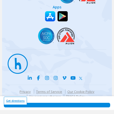
Apps
Privacy
Terms of Service
Our Cookie Policy
Your privacy choices
DMCA Policy
© {{currentYear}} Harri.com
Get directions