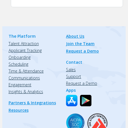
The Platform
About Us
Talent Attraction
Join the Team
Applicant Tracking
Request a Demo
Onboarding
Contact
Scheduling
Sales
Time & Attendance
Support
Communications
Request a Demo
Engagement
Apps
Insights & Analytics
Partners & Integrations
Resources