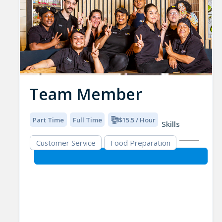
Team Member
Part Time
Full Time
$15.5 / Hour
Skills
Customer Service
Food Preparation