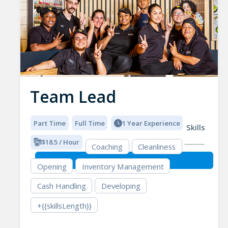
Team Lead
Part Time
Full Time
1 Year Experience
Skills
$18.5 / Hour
Coaching
Cleanliness
Opening
Inventory Management
Cash Handling
Developing
+{{skillsLength}}