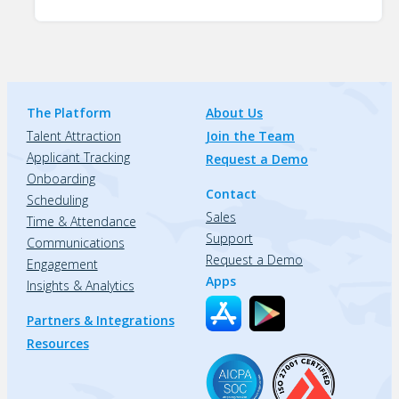
The Platform
About Us
Talent Attraction
Join the Team
Applicant Tracking
Request a Demo
Onboarding
Contact
Scheduling
Sales
Time & Attendance
Support
Communications
Request a Demo
Engagement
Apps
Insights & Analytics
Partners & Integrations
Resources