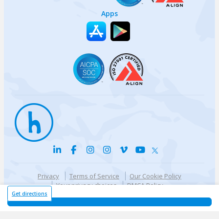
Apps
Privacy
Terms of Service
Our Cookie Policy
Your privacy choices
DMCA Policy
© {{currentYear}} Harri.com
Get directions