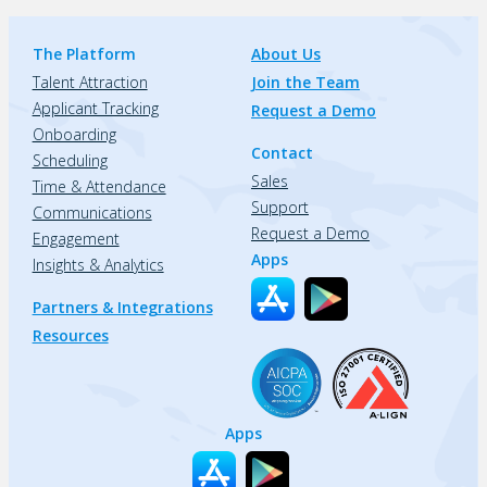
The Platform
About Us
Talent Attraction
Join the Team
Applicant Tracking
Request a Demo
Onboarding
Contact
Scheduling
Sales
Time & Attendance
Support
Communications
Request a Demo
Engagement
Apps
Insights & Analytics
Partners & Integrations
Resources
Apps