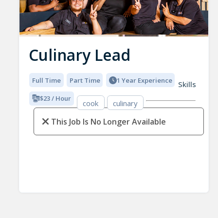
Culinary Lead
Full Time
Part Time
1 Year Experience
Skills
$23 / Hour
cook
culinary
This Job Is No Longer Available