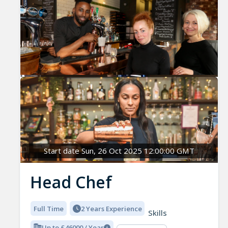
Start date Sun, 26 Oct 2025 12:00:00 GMT
Head Chef
Full Time
2 Years Experience
Skills
Up to £46000 / Year