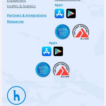
Engagement
Apps
Insights & Analytics
Partners & Integrations
Resources
Apps