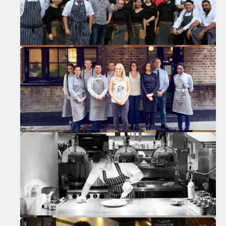
Previous
Nex