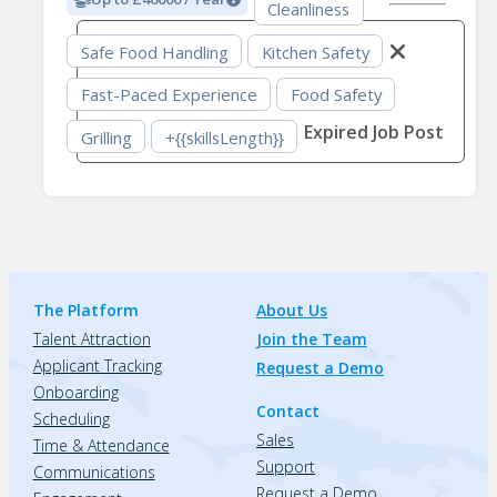
Cleanliness
Safe Food Handling
Kitchen Safety
Fast-Paced Experience
Food Safety
Expired Job Post
Grilling
+{{skillsLength}}
The Platform
About Us
Talent Attraction
Join the Team
Applicant Tracking
Request a Demo
Onboarding
Contact
Scheduling
Sales
Time & Attendance
Support
Communications
Request a Demo