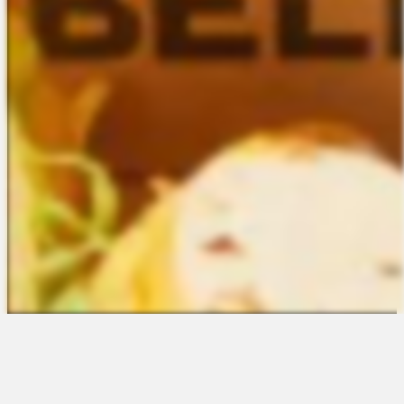
The Platform
About Us
Talent Attraction
Join the Team
Applicant Tracking
Request a Demo