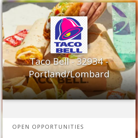
Taco Bell - 32934 -
Portland/Lombard
OPEN OPPORTUNITIES