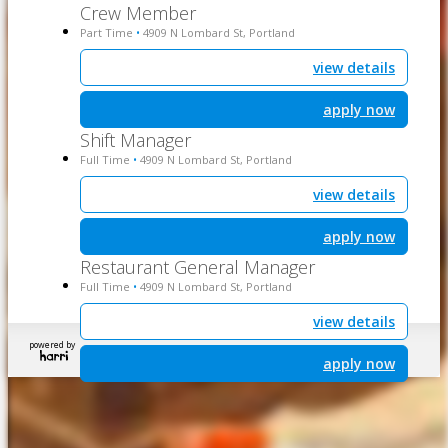
Crew Member
Part Time
4909 N Lombard St, Portland
•
view details
apply now
Shift Manager
Full Time
4909 N Lombard St, Portland
•
view details
apply now
Restaurant General Manager
Full Time
4909 N Lombard St, Portland
•
view details
powered by
apply now