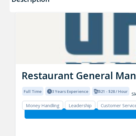
Restaurant General Ma
Full Time
3 Years Experience
$21 - $28 / Hour
Sk
Money Handling
Leadership
Customer Servic