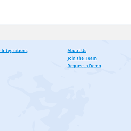
 Integrations
About Us
Join the Team
Request a Demo