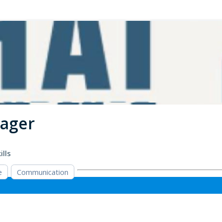
nager
ills
e
Communication