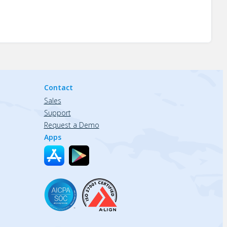
Contact
Sales
Support
Request a Demo
Apps