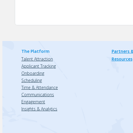
The Platform
Partners &
Talent Attraction
Resources
Applicant Tracking
Onboarding
Scheduling
Time & Attendance
Communications
Engagement
Insights & Analytics