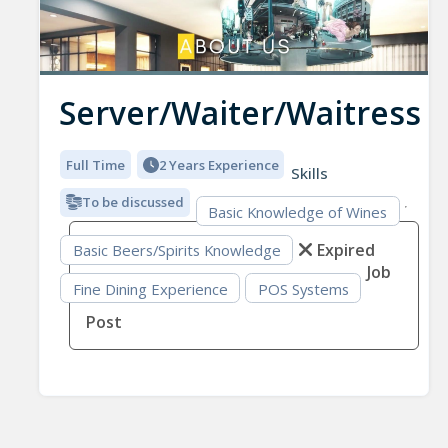
Server/Waiter/Waitress
Full Time
2 Years Experience
Skills
To be discussed
Basic Knowledge of Wines
Expired
Basic Beers/Spirits Knowledge
Job
Fine Dining Experience
POS Systems
Post