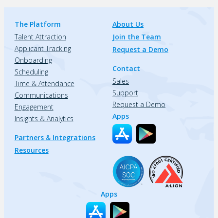
The Platform
About Us
Talent Attraction
Join the Team
Applicant Tracking
Request a Demo
Onboarding
Contact
Scheduling
Sales
Time & Attendance
Support
Communications
Request a Demo
Engagement
Apps
Insights & Analytics
Partners & Integrations
Resources
Apps