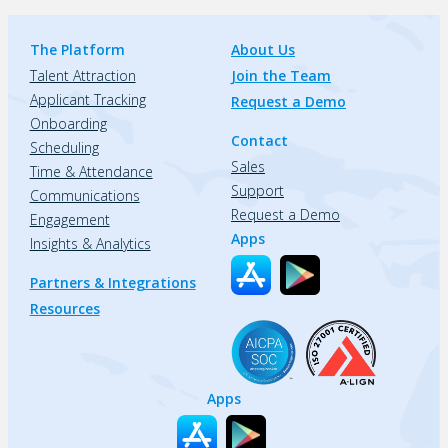
The Platform
About Us
Talent Attraction
Join the Team
Applicant Tracking
Request a Demo
Onboarding
Contact
Scheduling
Sales
Time & Attendance
Support
Communications
Request a Demo
Engagement
Apps
Insights & Analytics
Partners & Integrations
Resources
Apps