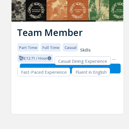
Team Member
Part Time
Full Time
Casual
Skills
£12.71 / Hour
Casual Dining Experience
Fast-Paced Experience
Fluent in English